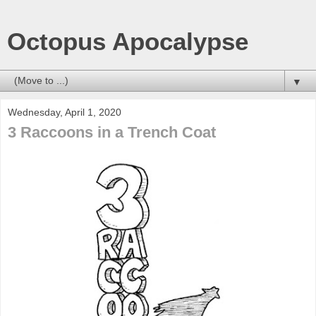
Octopus Apocalypse
▼
Wednesday, April 1, 2020
3 Raccoons in a Trench Coat