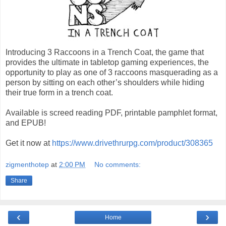
Introducing 3 Raccoons in a Trench Coat, the game that
provides the ultimate in tabletop gaming experiences, the
opportunity to play as one of 3 raccoons masquerading as a
person by sitting on each other’s shoulders while hiding
their true form in a trench coat.
Available is screed reading PDF, printable pamphlet format,
and EPUB!
Get it now at
https://www.drivethrurpg.com/product/308365
zigmenthotep
at
2:00 PM
No comments:
Share
‹
›
Home