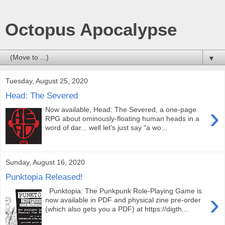
Octopus Apocalypse
▼
Tuesday, August 25, 2020
Head: The Severed
›
Now available, Head: The Severed, a one-page
RPG about ominously-floating human heads in a
word of dar... well let's just say "a wo...
Sunday, August 16, 2020
Punktopia Released!
Punktopia: The Punkpunk Role-Playing Game is
›
now available in PDF and physical zine pre-order
(which also gets you a PDF) at https://digth...