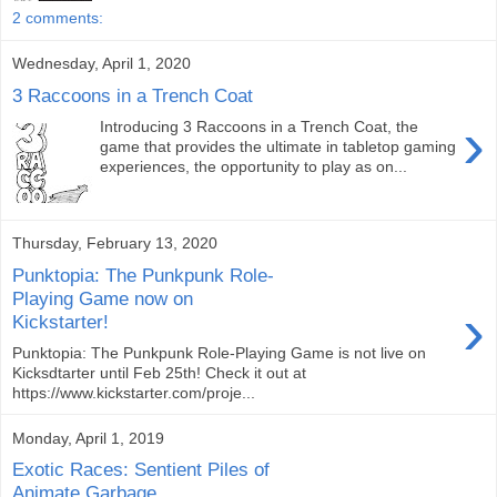
2 comments:
Wednesday, April 1, 2020
3 Raccoons in a Trench Coat
›
Introducing 3 Raccoons in a Trench Coat, the
game that provides the ultimate in tabletop gaming
experiences, the opportunity to play as on...
Thursday, February 13, 2020
Punktopia: The Punkpunk Role-
Playing Game now on
›
Kickstarter!
Punktopia: The Punkpunk Role-Playing Game is not live on
Kicksdtarter until Feb 25th! Check it out at
https://www.kickstarter.com/proje...
Monday, April 1, 2019
Exotic Races: Sentient Piles of
Animate Garbage