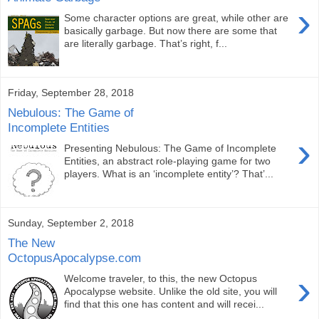
›
Some character options are great, while other are
basically garbage. But now there are some that
are literally garbage. That’s right, f...
Friday, September 28, 2018
Nebulous: The Game of
Incomplete Entities
›
Presenting Nebulous: The Game of Incomplete
Entities, an abstract role-playing game for two
players. What is an ‘incomplete entity’? That’...
Sunday, September 2, 2018
The New
OctopusApocalypse.com
›
Welcome traveler, to this, the new Octopus
Apocalypse website. Unlike the old site, you will
find that this one has content and will recei...